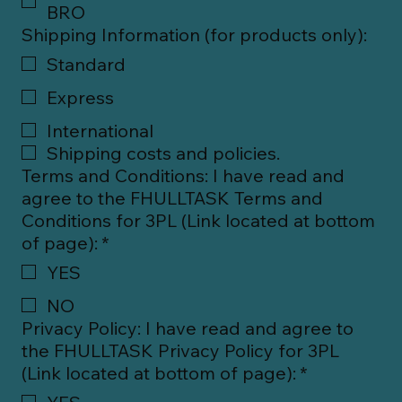
BRO
Shipping Information (for products only):
Standard
Express
International
Shipping costs and policies.
Terms and Conditions: I have read and
agree to the FHULLTASK Terms and
Conditions for 3PL (Link located at bottom
of page):
*
YES
NO
Privacy Policy: I have read and agree to
the FHULLTASK Privacy Policy for 3PL
(Link located at bottom of page):
*