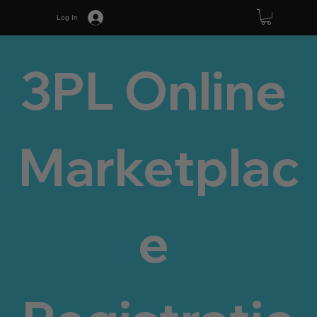
Log In
3PL Online 
Marketplac
e 