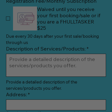
Registration Fee/Monthly Subscription
Waived until you receive
your first booking/sale or if
you are a FHULLTASKER
$25
Due every 30 days after your first sale/booking 
through us
Description of Services/Products:
*
Provide a detailed description of the 
services/products you offer.
Address:
*