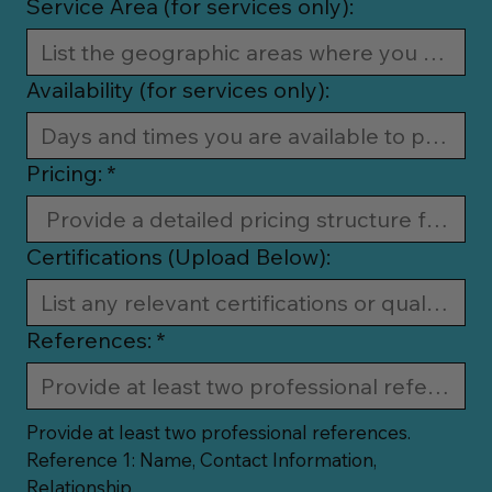
Service Area (for services only):
Availability (for services only):
Pricing:
*
Certifications (Upload Below):
References:
*
Provide at least two professional references.
Reference 1: Name, Contact Information, 
Relationship.