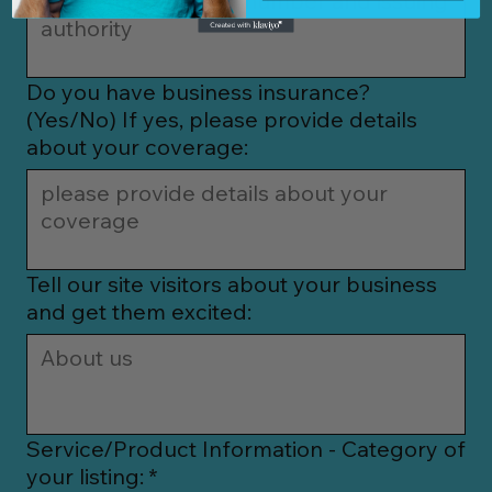
Do you have business insurance?
(Yes/No) If yes, please provide details
about your coverage:
Tell our site visitors about your business
and get them excited:
Service/Product Information - Category of
your listing:
*