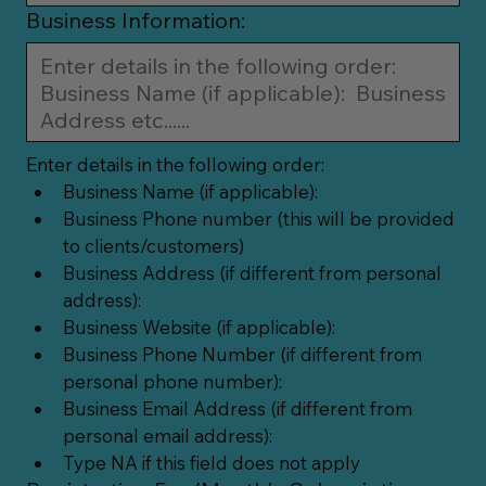
Business Information:
Enter details in the following order:
Business Name (if applicable):
Business Phone number (this will be provided 
to clients/customers)
Business Address (if different from personal 
address):
Business Website (if applicable):
Business Phone Number (if different from 
personal phone number):
Business Email Address (if different from 
personal email address):
Type NA if this field does not apply