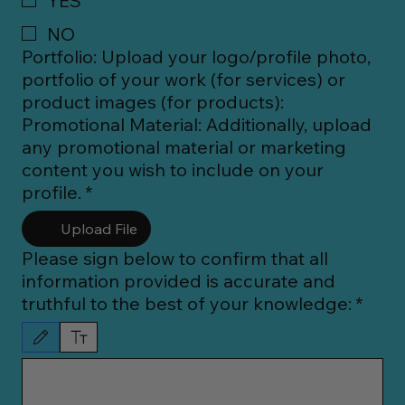
YES
NO
Portfolio: Upload your logo/profile photo,
portfolio of your work (for services) or
product images (for products):
Promotional Material: Additionally, upload
any promotional material or marketing
content you wish to include on your
profile.
*
Upload File
Please sign below to confirm that all
information provided is accurate and
truthful to the best of your knowledge:
*
Drawing mode selected. Drawing requires a mouse or touchpad. For keyboard accessibility, 