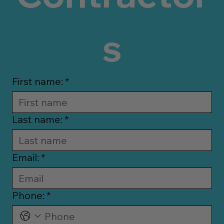
s
First name:
*
Last name:
*
Email:
*
Phone:
*