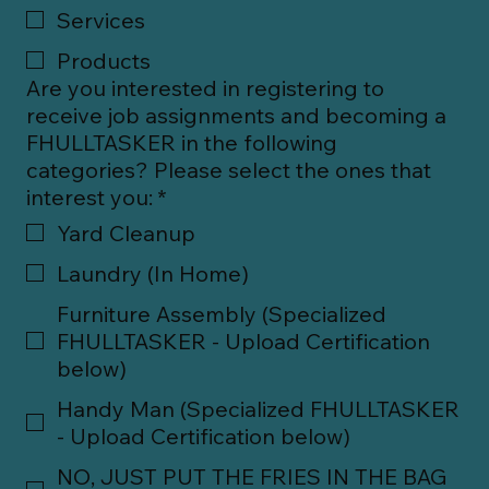
Services
Products
Are you interested in registering to
receive job assignments and becoming a
FHULLTASKER in the following
categories? Please select the ones that
interest you:
*
Yard Cleanup
Laundry (In Home)
Furniture Assembly (Specialized
FHULLTASKER - Upload Certification
below)
Handy Man (Specialized FHULLTASKER
- Upload Certification below)
NO, JUST PUT THE FRIES IN THE BAG