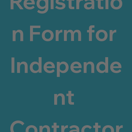
Registratio
n Form for 
Independe
nt 
Contractor