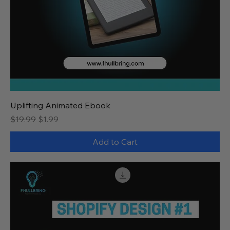
Uplifting Animated Ebook
Regular Price
Sale Price
$19.99
$1.99
Add to Cart