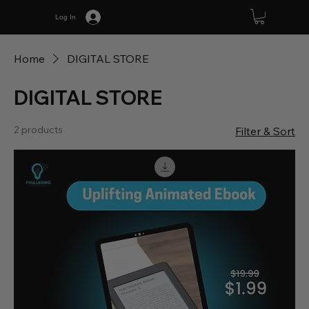
Log In
Home
DIGITAL STORE
DIGITAL STORE
2 products
Filter & Sort